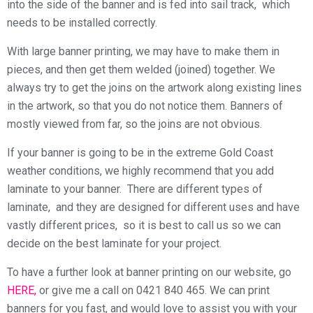
into the side of the banner and is fed into sail track, which
needs to be installed correctly.
With large banner printing, we may have to make them in
pieces, and then get them welded (joined) together. We
always try to get the joins on the artwork along existing lines
in the artwork, so that you do not notice them. Banners of
mostly viewed from far, so the joins are not obvious.
If your banner is going to be in the extreme Gold Coast
weather conditions, we highly recommend that you add
laminate to your banner. There are different types of
laminate, and they are designed for different uses and have
vastly different prices, so it is best to call us so we can
decide on the best laminate for your project.
To have a further look at banner printing on our website, go
HERE,
or give me a call on 0421 840 465. We can print
banners for you fast, and would love to assist you with your