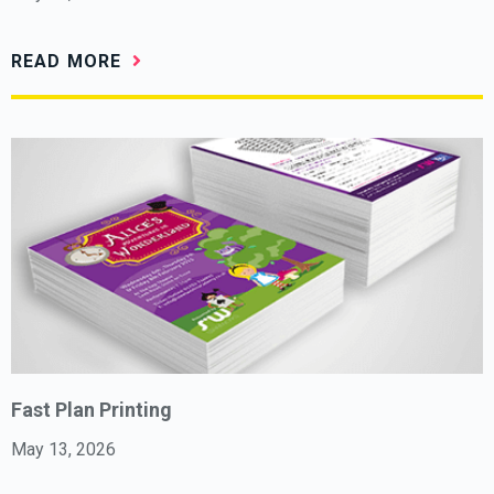
READ MORE
Fast Plan Printing
May 13, 2026