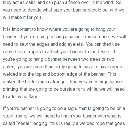
they act as sails, and can push a fence over in the wind. So
you need to decide what size your banner should be and we
will make it for you.
It is important to know where you are going to hang your
banner. If you’re going to hang a banner from a fence, we will
need to sew the edges and add eyelets. You can then use
cable ties or ropes to attach your banner to the fence. If
you’re going to hang a banner between two trees or two
poles, you are more than likely going to have to have ropes
welded into the top and bottom edge of the banner. This
makes the better much stronger. For very very large banner
printing, that are going to be outside for a while, we will need
to add wind flaps.
If you’re banner is going to be a sign, that is going to be on a
steel frame, we will need to finish your banner with what is
called “Kedar” edging. this is really a welded rope that goes