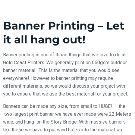
Banner Printing – Let
it all hang out!
Banner printing is one of those things that we love to do at
Gold Coast Printers. We generally print on 660gsm outdoor
banner material. This is the material that you would see
everywhere! However to banner printing may require
different materials, so we would discuss your project with
you to ensure that we use the best material for your project.
Banners can be made any size, from small to HUGE!
– the
two largest print banner we have ever made were 22 Meters
wide, and hung on the Story Bridge. With massive banners
like these we have to put wind holes into the material, as