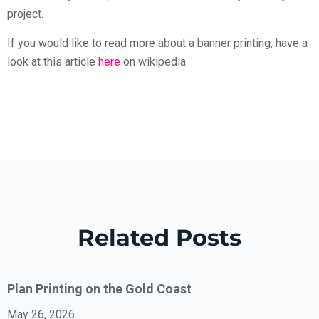
project.
If you would like to read more about a banner printing, have a
look at this article
here
on wikipedia
Related Posts
Plan Printing on the Gold Coast
May 26, 2026