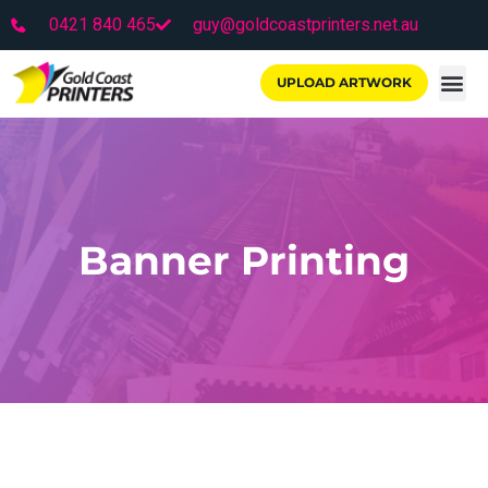
0421 840 465
guy@goldcoastprinters.net.au
UPLOAD ARTWORK
Banner Printing