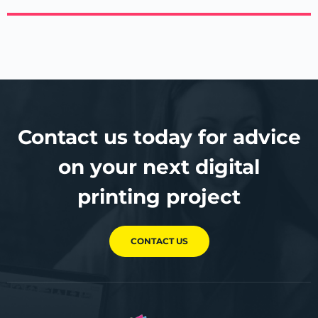
Contact us today for advice
on your next digital
printing project
CONTACT US