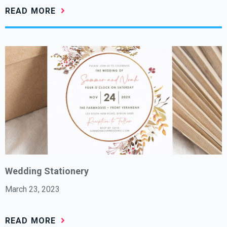
READ MORE
Wedding Stationery
March 23, 2023
READ MORE