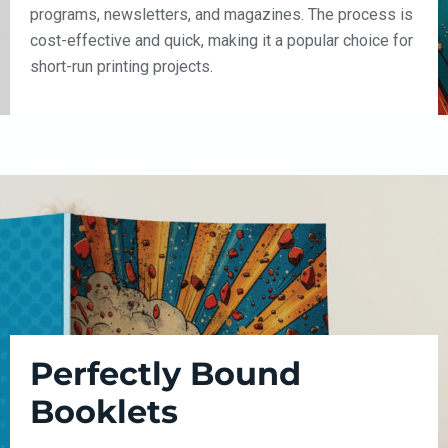
programs, newsletters, and magazines. The process is
cost-effective and quick, making it a popular choice for
short-run printing projects.
Perfectly Bound
Booklets