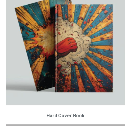
Hard Cover Book