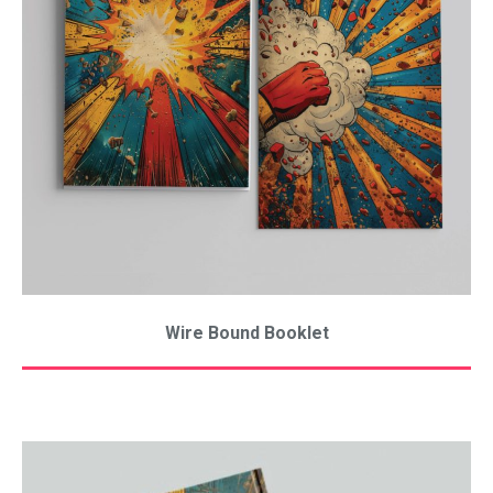
Wire Bound Booklet