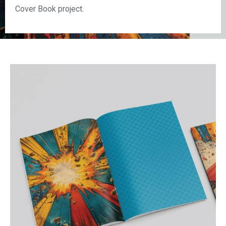
Cover Book project.