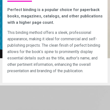
Perfect binding is a popular choice for paperback
books, magazines, catalogs, and other publications
with a higher page count.
This binding method offers a sleek, professional
appearance, making it ideal for commercial and self-
publishing projects. The clean finish of perfect binding
allows for the book’s spine to prominently display
essential details such as the title, author’s name, and
other pertinent information, enhancing the overall
presentation and branding of the publication.