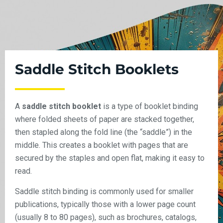
Saddle Stitch Booklets
A
saddle stitch booklet
is a type of booklet binding
where folded sheets of paper are stacked together,
then stapled along the fold line (the “saddle”) in the
middle. This creates a booklet with pages that are
secured by the staples and open flat, making it easy to
read.
Saddle stitch binding is commonly used for smaller
publications, typically those with a lower page count
(usually 8 to 80 pages), such as brochures, catalogs,