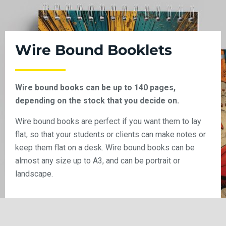
Wire Bound Booklets
Wire bound books can be up to 140 pages,
depending on the stock that you decide on.
Wire bound books are perfect if you want them to lay
flat, so that your students or clients can make notes or
keep them flat on a desk. Wire bound books can be
almost any size up to A3, and can be portrait or
landscape.