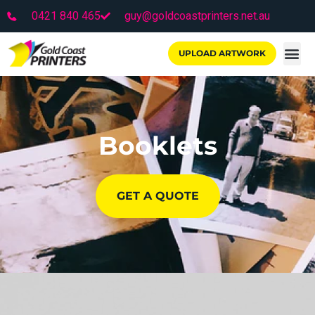
0421 840 465
guy@goldcoastprinters.net.au
UPLOAD ARTWORK
Booklets
GET A QUOTE