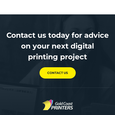
Contact us today for advice
on your next digital
printing project
CONTACT US