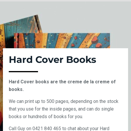
Hard Cover Books
Hard Cover books are the creme de la creme of
books.
We can print up to 500 pages, depending on the stock
that you use for the inside pages, and can do single
books or hundreds of books for you.
Call Guy on 0421 840 465 to chat about your Hard