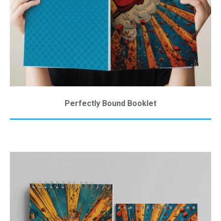
Perfectly Bound Booklet