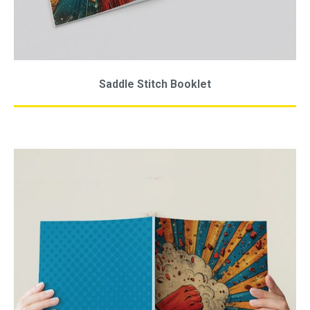
Saddle Stitch Booklet