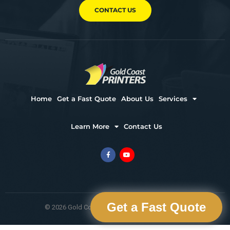
CONTACT US
Home
Get a Fast Quote
About Us
Services
Learn More
Contact Us
Get a Fast Quote
© 2026 Gold Coast Printers. All Rights Reserved