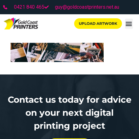
0421 840 465
guy@goldcoastprinters.net.au
UPLOAD ARTWORK
Contact us today for advice
on your next digital
printing project