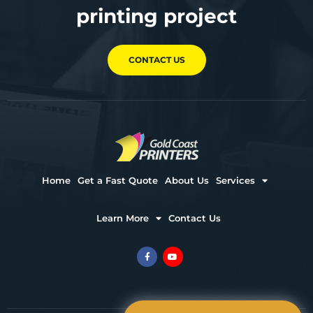
printing project
CONTACT US
Home
Get a Fast Quote
About Us
Services
Learn More
Contact Us