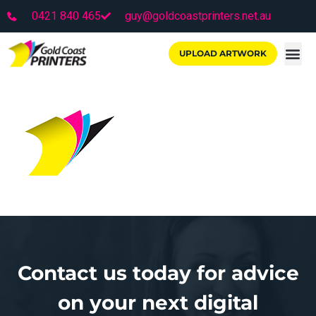
0421 840 465
guy@goldcoastprinters.net.au
UPLOAD ARTWORK
Contact us today for advice
on your next digital