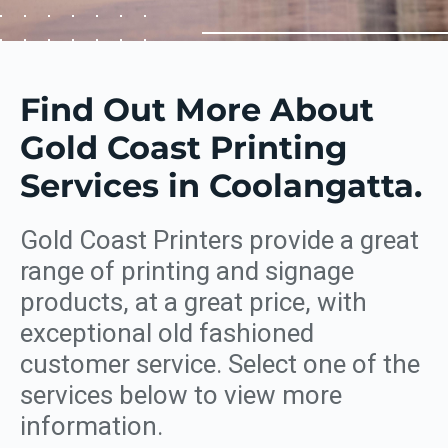
Find Out More About
Gold Coast Printing
Services in Coolangatta.
Gold Coast Printers provide a great
range of printing and signage
products, at a great price, with
exceptional old fashioned
customer service. Select one of the
services below to view more
information.