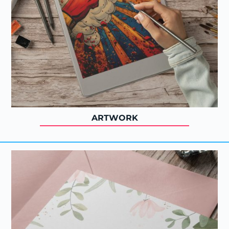
ARTWORK