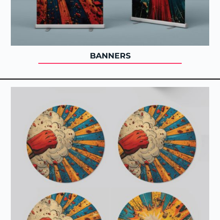
BANNERS