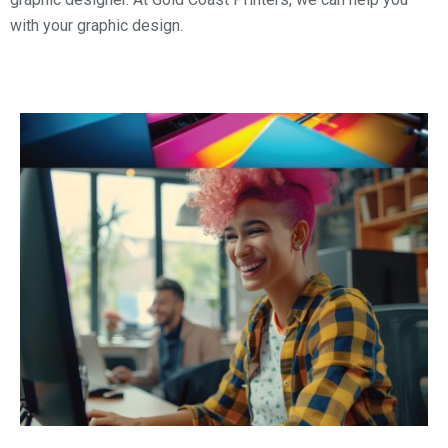
with your graphic design.