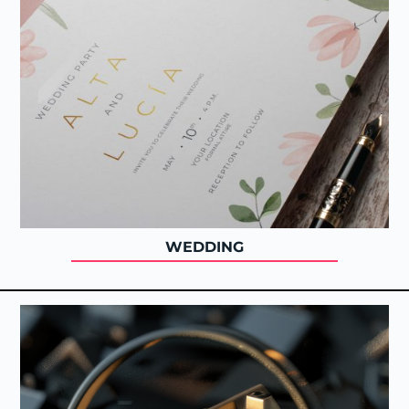
WEDDING