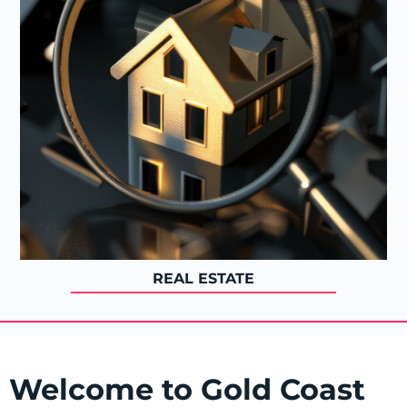
REAL ESTATE
Welcome to Gold Coast