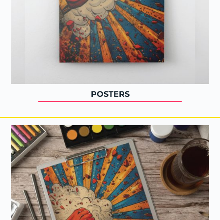
POSTERS