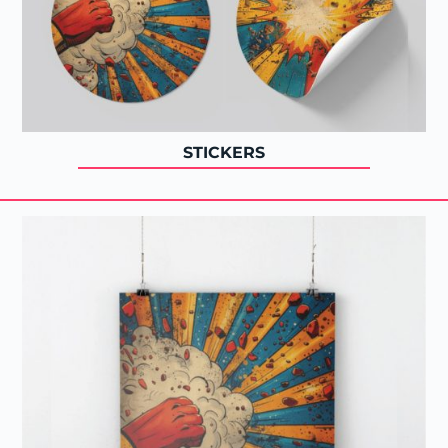
STICKERS