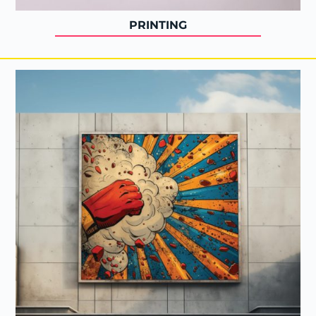
PRINTING