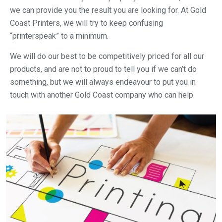
we can provide you the result you are looking for. At Gold
Coast Printers, we will try to keep confusing
“printerspeak” to a minimum.
We will do our best to be competitively priced for all our
products, and are not to proud to tell you if we can’t do
something, but we will always endeavour to put you in
touch with another Gold Coast company who can help.