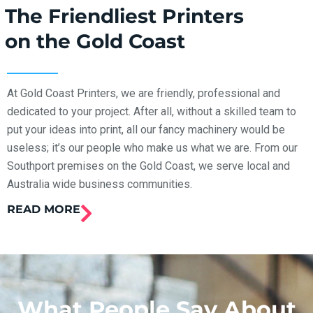
The Friendliest Printers
on the Gold Coast
At Gold Coast Printers, we are friendly, professional and
dedicated to your project. After all, without a skilled team to
put your ideas into print, all our fancy machinery would be
useless; it’s our people who make us what we are. From our
Southport premises on the Gold Coast, we serve local and
Australia wide business communities.
READ MORE
What People Say About