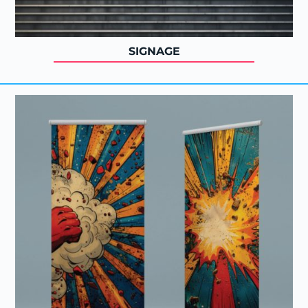
SIGNAGE