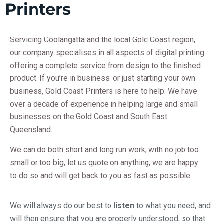
Printers
Servicing Coolangatta and the local Gold Coast region,
our company specialises in all aspects of digital printing
offering a complete service from design to the finished
product. If you’re in business, or just starting your own
business,
Gold Coast Printers is here to help. We have
over a decade of experience in helping large and small
businesses on the Gold Coast and South East
Queensland.
We can do both short and long run work, with no job too
small or too big, let us quote on anything, we are happy
to do so and will get back to you as fast as possible.
We will always do our best to
listen
to what you need, and
will then ensure that you are properly understood, so that