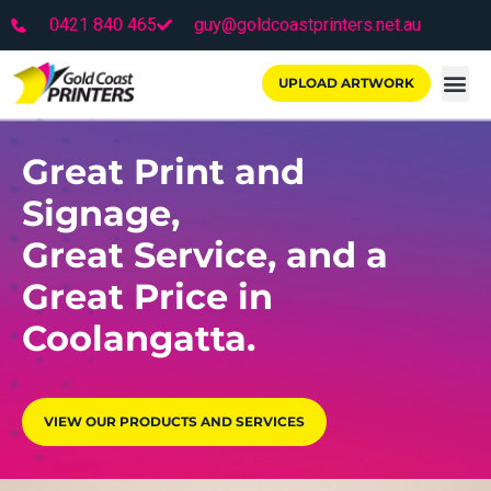
0421 840 465
guy@goldcoastprinters.net.au
UPLOAD ARTWORK
Great Print and
Signage,
Great Service, and a
Great Price in
Coolangatta.
VIEW OUR PRODUCTS AND SERVICES