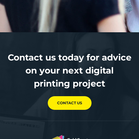
Contact us today for advice
on your next digital
printing project
CONTACT US