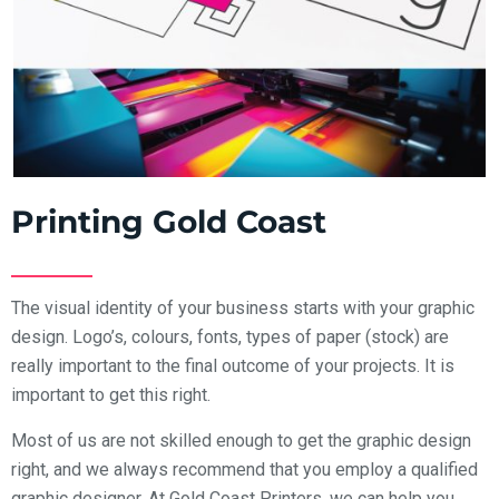
Printing Gold Coast
The visual identity of your business starts with your graphic
design. Logo’s, colours, fonts, types of paper (stock) are
really important to the final outcome of your projects. It is
important to get this right.
Most of us are not skilled enough to get the graphic design
right, and we always recommend that you employ a qualified
graphic designer. At Gold Coast Printers, we can help you