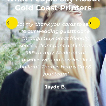
Gold Coast Printers
Got my 'thank you' cards to send
to our wedding guests done
through Guy! Great friendly
service, didnt print until I was
100% happy. Made lots of
changes with no hassles! Just
brilliant. Thanks Heaps Guy &
your team!
Jayde B.