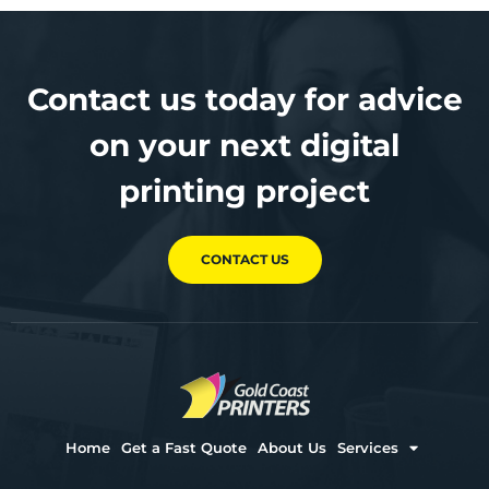
Contact us today for advice
on your next digital
printing project
CONTACT US
Home
Get a Fast Quote
About Us
Services