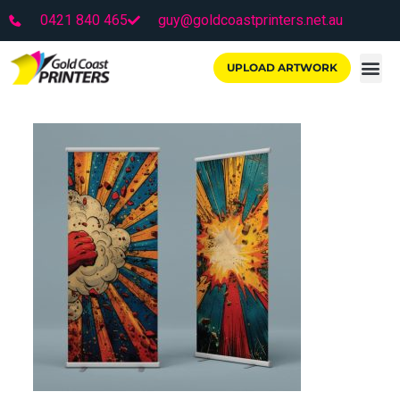
0421 840 465
guy@goldcoastprinters.net.au
UPLOAD ARTWORK