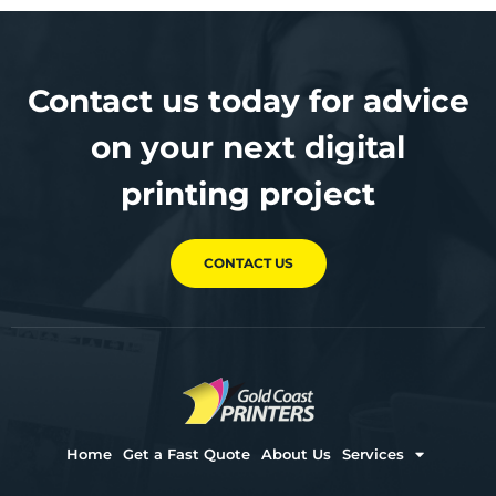
Contact us today for advice
on your next digital
printing project
CONTACT US
Home
Get a Fast Quote
About Us
Services