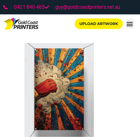
0421 840 465
guy@goldcoastprinters.net.au
UPLOAD ARTWORK