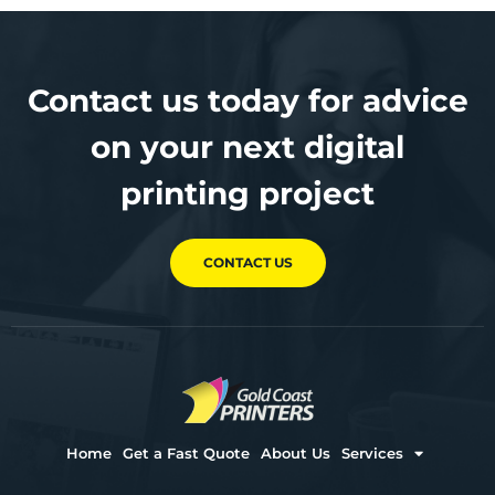
Contact us today for advice
on your next digital
printing project
CONTACT US
Home
Get a Fast Quote
About Us
Services