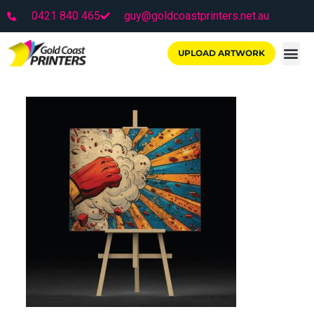
0421 840 465
guy@goldcoastprinters.net.au
UPLOAD ARTWORK