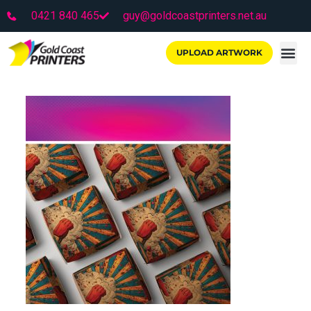
0421 840 465
guy@goldcoastprinters.net.au
UPLOAD ARTWORK