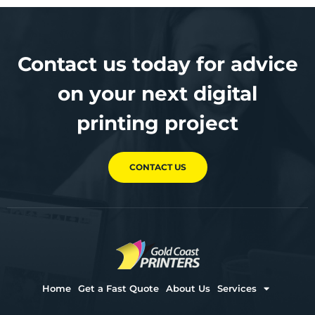
Contact us today for advice
on your next digital
printing project
CONTACT US
Home
Get a Fast Quote
About Us
Services