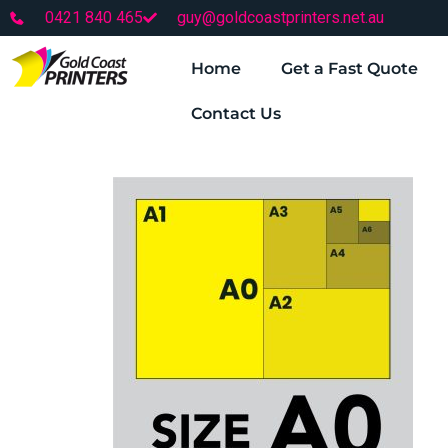
0421 840 465
guy@goldcoastprinters.net.au
Home
Get a Fast Quote
Contact Us