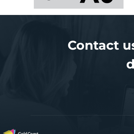
Contact u
d