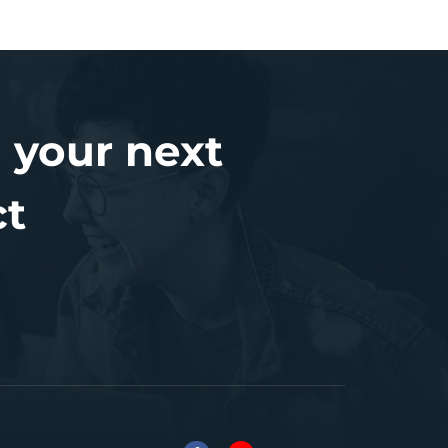
 your next
ct