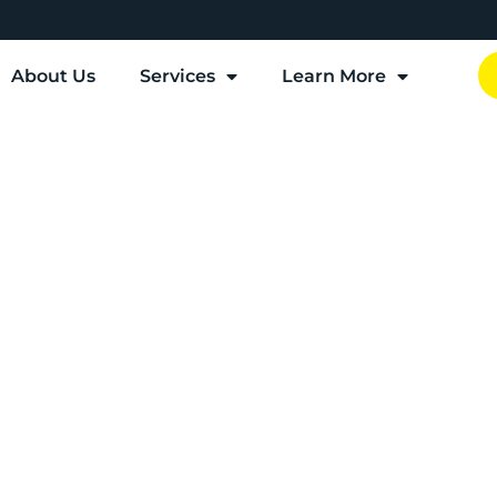
About Us
Services
Learn More