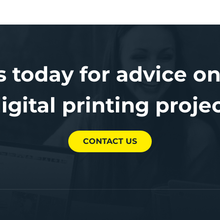
s today for advice on
igital printing proje
CONTACT US