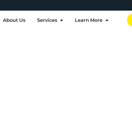
About Us
Services
Learn More