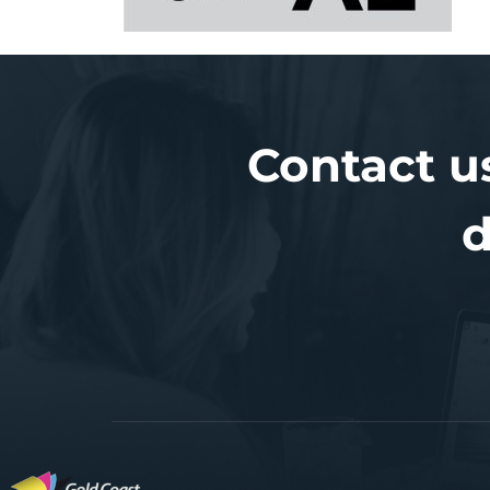
Contact u
d