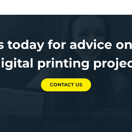
s today for advice on
igital printing proje
CONTACT US