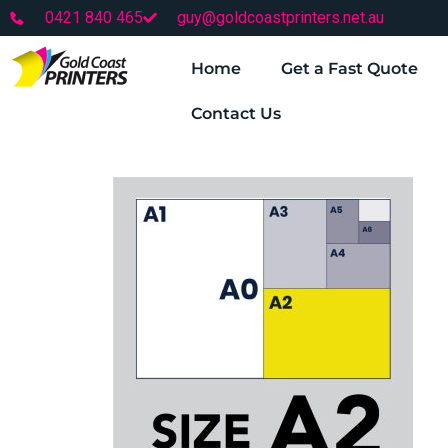
0421 840 465
guy@goldcoastprinters.net.au
Home
Get a Fast Quote
Contact Us