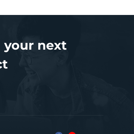
 your next
ct