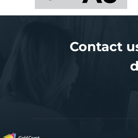
Contact u
d