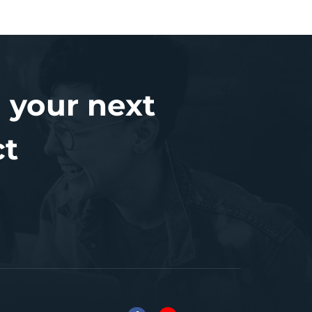
 your next
ct