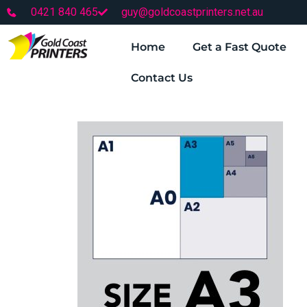
0421 840 465
guy@goldcoastprinters.net.au
Home
Get a Fast Quote
Contact Us