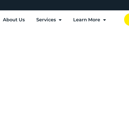
About Us
Services
Learn More