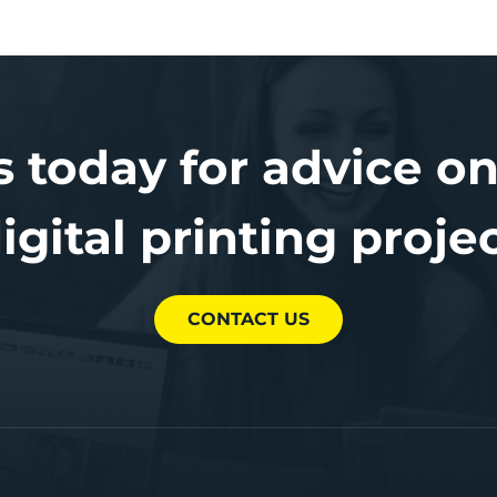
s today for advice on
igital printing proje
CONTACT US