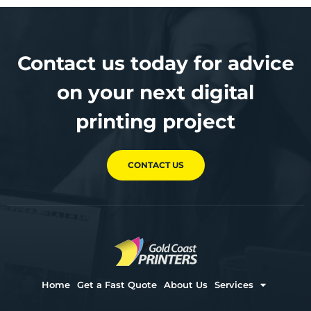
Contact us today for advice
on your next digital
printing project
CONTACT US
Home
Get a Fast Quote
About Us
Services