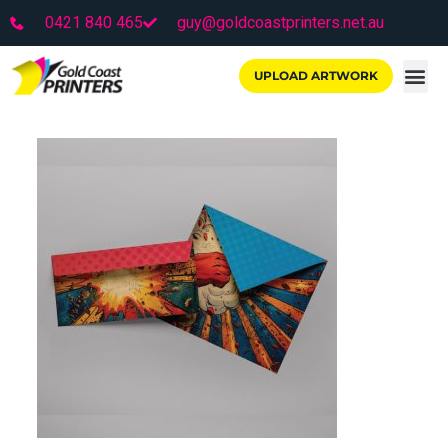
0421 840 465
guy@goldcoastprinters.net.au
UPLOAD ARTWORK