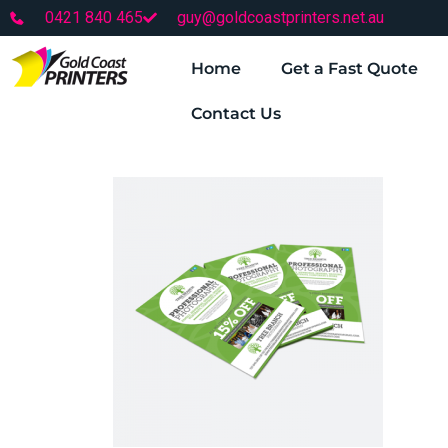
0421 840 465
guy@goldcoastprinters.net.au
Home
Get a Fast Quote
Contact Us