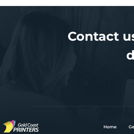
Contact u
d
Home
Ge