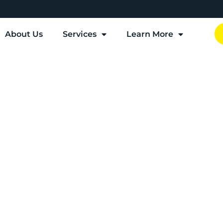
About Us
Services
Learn More