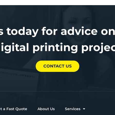
s today for advice on
igital printing proje
CONTACT US
t a Fast Quote
About Us
Services