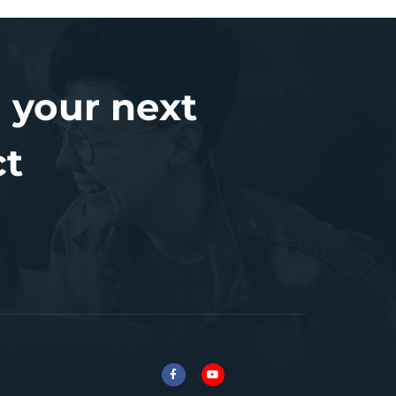
 your next
ct