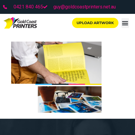
0421 840 465
guy@goldcoastprinters.net.au
UPLOAD ARTWORK