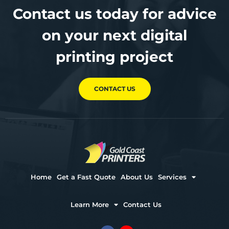
Contact us today for advice
on your next digital
printing project
CONTACT US
Home
Get a Fast Quote
About Us
Services
Learn More
Contact Us