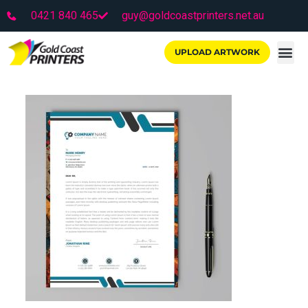
0421 840 465
guy@goldcoastprinters.net.au
UPLOAD ARTWORK