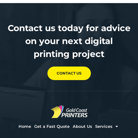
Contact us today for advice
on your next digital
printing project
CONTACT US
Home
Get a Fast Quote
About Us
Services