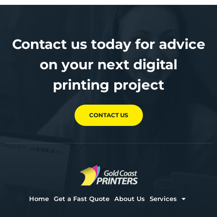
Contact us today for advice
on your next digital
printing project
CONTACT US
Home
Get a Fast Quote
About Us
Services