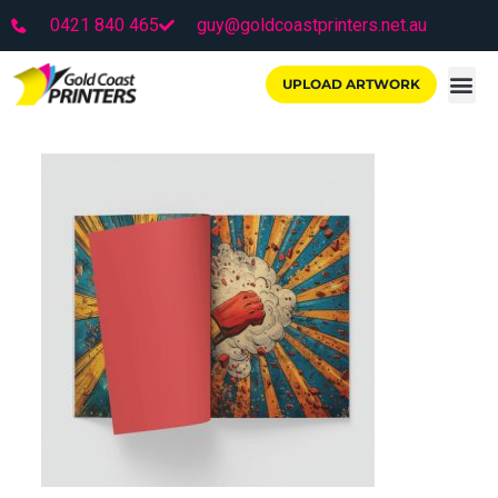
0421 840 465
guy@goldcoastprinters.net.au
UPLOAD ARTWORK