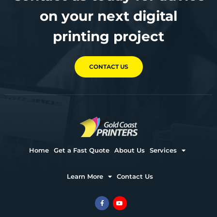
on your next digital
printing project
CONTACT US
Home
Get a Fast Quote
About Us
Services
Learn More
Contact Us