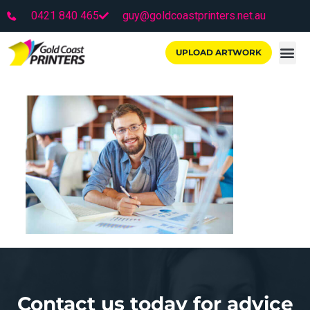
0421 840 465
guy@goldcoastprinters.net.au
UPLOAD ARTWORK
Contact us today for advice