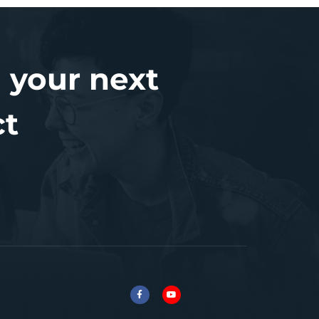
 your next
ct