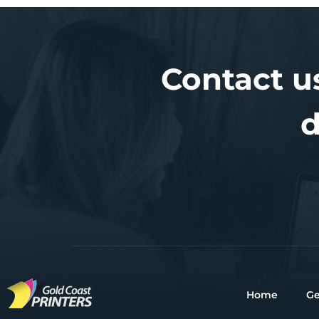
Contact u
d
Home
Ge