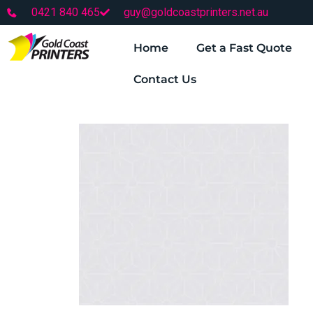
0421 840 465
guy@goldcoastprinters.net.au
Home
Get a Fast Quote
Contact Us