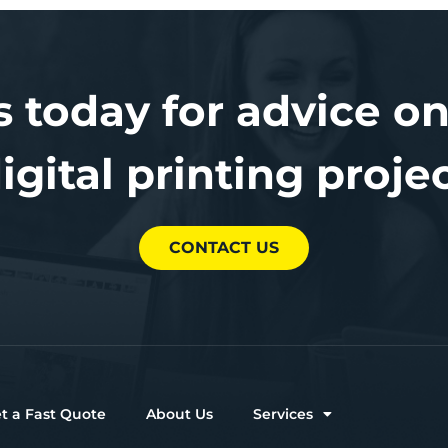
s today for advice on
igital printing proje
CONTACT US
t a Fast Quote
About Us
Services