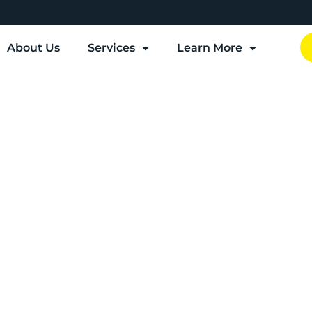
About Us
Services
Learn More