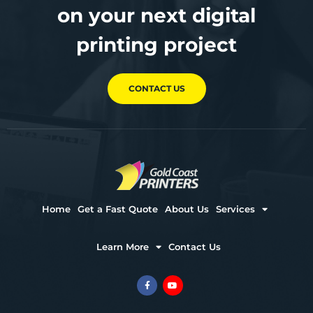
on your next digital
printing project
CONTACT US
Home
Get a Fast Quote
About Us
Services
Learn More
Contact Us