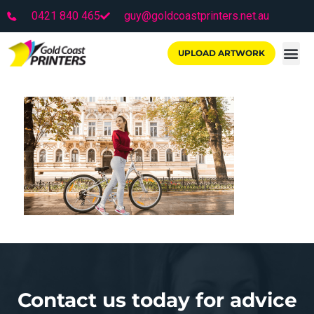
0421 840 465
guy@goldcoastprinters.net.au
UPLOAD ARTWORK
Contact us today for advice