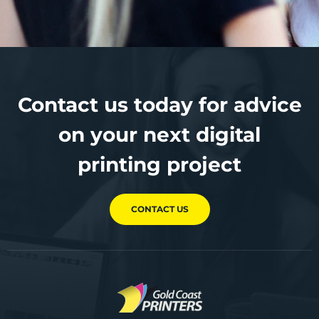
Contact us today for advice
on your next digital
printing project
CONTACT US