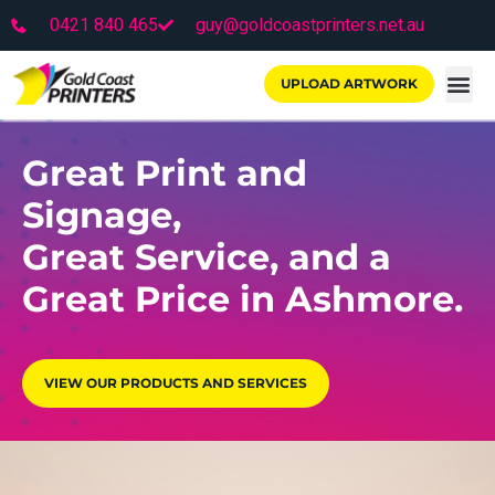
0421 840 465
guy@goldcoastprinters.net.au
UPLOAD ARTWORK
Great Print and
Signage,
Great Service, and a
Great Price in Ashmore.
VIEW OUR PRODUCTS AND SERVICES