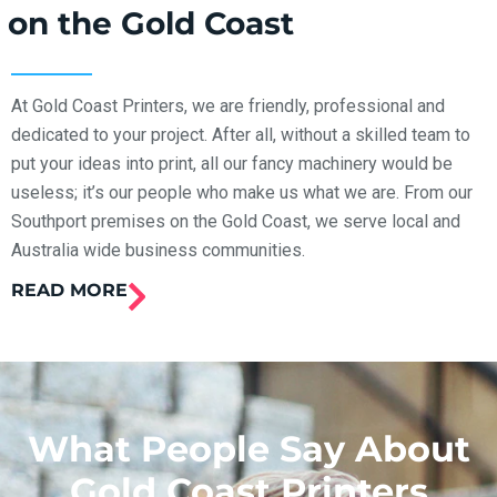
on the Gold Coast
At Gold Coast Printers, we are friendly, professional and
dedicated to your project. After all, without a skilled team to
put your ideas into print, all our fancy machinery would be
useless; it’s our people who make us what we are. From our
Southport premises on the Gold Coast, we serve local and
Australia wide business communities.
READ MORE
What People Say About
Gold Coast Printers