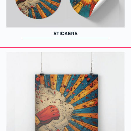
STICKERS