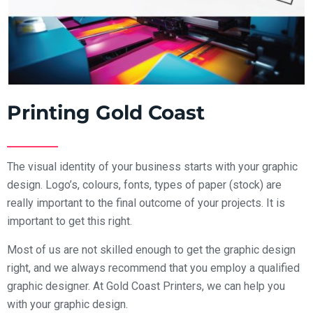
Printing Gold Coast
The visual identity of your business starts with your graphic
design. Logo’s, colours, fonts, types of paper (stock) are
really important to the final outcome of your projects. It is
important to get this right.
Most of us are not skilled enough to get the graphic design
right, and we always recommend that you employ a qualified
graphic designer. At Gold Coast Printers, we can help you
with your graphic design.