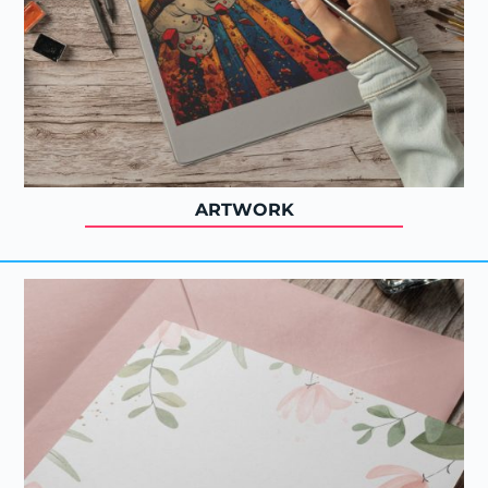
ARTWORK