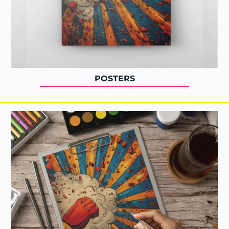
POSTERS