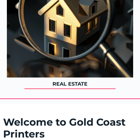
REAL ESTATE
Welcome to Gold Coast
Printers