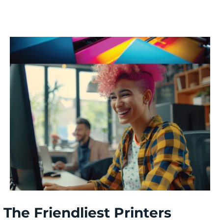
The Friendliest Printers