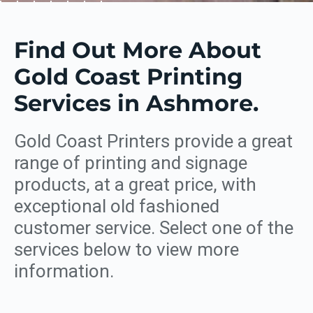
Find Out More About
Gold Coast Printing
Services in Ashmore.
Gold Coast Printers provide a great
range of printing and signage
products, at a great price, with
exceptional old fashioned
customer service. Select one of the
services below to view more
information.