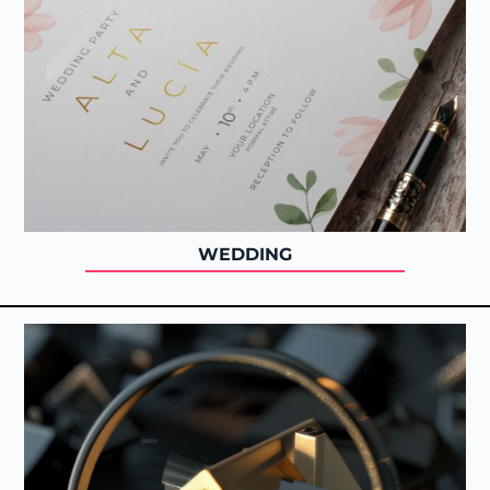
WEDDING