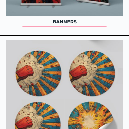
BANNERS