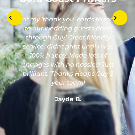
Got my 'thank you' cards to send
to our wedding guests done
through Guy! Great friendly
service, didnt print until I was
100% happy. Made lots of
changes with no hassles! Just
brilliant. Thanks Heaps Guy &
your team!
Jayde B.