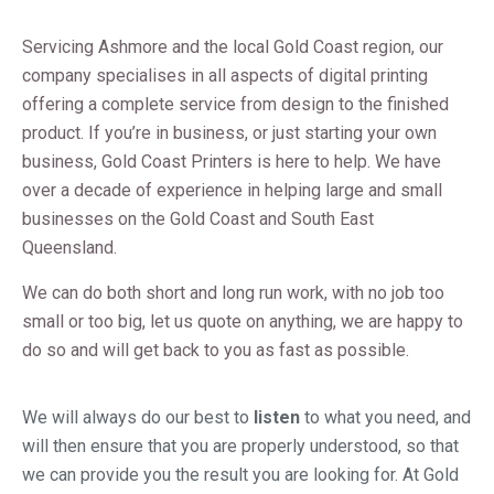
Servicing Ashmore and the local Gold Coast region, our
company specialises in all aspects of digital printing
offering a complete service from design to the finished
product. If you’re in business, or just starting your own
business,
Gold Coast Printers is here to help. We have
over a decade of experience in helping large and small
businesses on the Gold Coast and South East
Queensland.
We can do both short and long run work, with no job too
small or too big, let us quote on anything, we are happy to
do so and will get back to you as fast as possible.
We will always do our best to
listen
to what you need, and
will then ensure that you are properly understood, so that
we can provide you the result you are looking for. At Gold