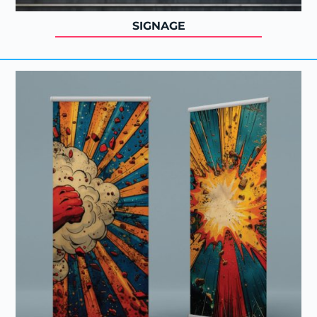
SIGNAGE