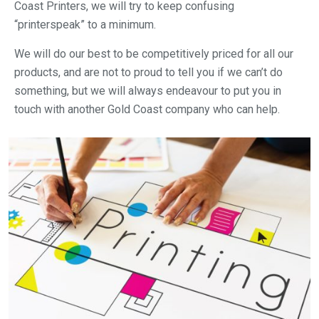
Coast Printers, we will try to keep confusing
“printerspeak” to a minimum.
We will do our best to be competitively priced for all our
products, and are not to proud to tell you if we can’t do
something, but we will always endeavour to put you in
touch with another Gold Coast company who can help.