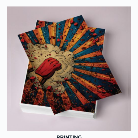
PRINTING