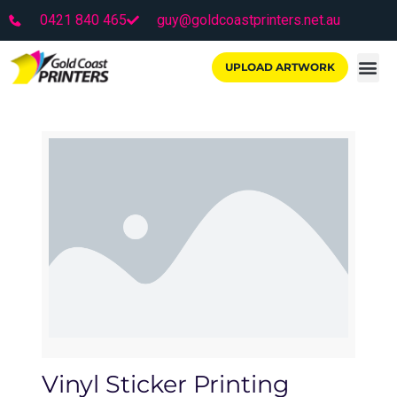
0421 840 465
guy@goldcoastprinters.net.au
UPLOAD ARTWORK
Vinyl Sticker Printing