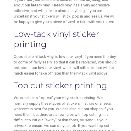
about our hi-tack vinyl. Hi-tack vinyl has a very aggressive
adhesive, and will stick to almost anything. If you are
uncertain if your stickers will stick, pop in and see us, we will
be happy to give you a piece of vinyl to take with you to test.
Low-tack vinyl sticker
printing
Opposite to hi-tack vinyl is low-tack vinyl. If you need the vinyl
to come of fairly easily, so that it can be replaced, you should
ask about our low-tack vinyl, which will still stick, but will be
much easier to take off later than the hi-tack vinyl above.
Top cut sticker printing
We are able to ‘top-cut’ your vinyl sticker printing. We
normally supply these types of stickers in strips or sheets,
whatever is best for you. We can also cut out shapes if you
need them, but there are a few rules with top cutting. It is
difficult to cut out “swirly” or thin fonts, so send us your
artwork to ensure we can do your job. If you want top cut