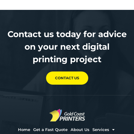
Contact us today for advice
on your next digital
printing project
CONTACT US
Home
Get a Fast Quote
About Us
Services