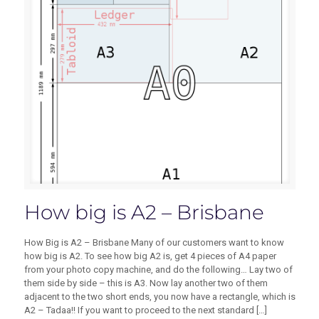
How big is A2 – Brisbane
How Big is A2 – Brisbane Many of our customers want to know
how big is A2. To see how big A2 is, get 4 pieces of A4 paper
from your photo copy machine, and do the following… Lay two of
them side by side – this is A3. Now lay another two of them
adjacent to the two short ends, you now have a rectangle, which is
A2 – Tadaa!! If you want to proceed to the next standard
[…]