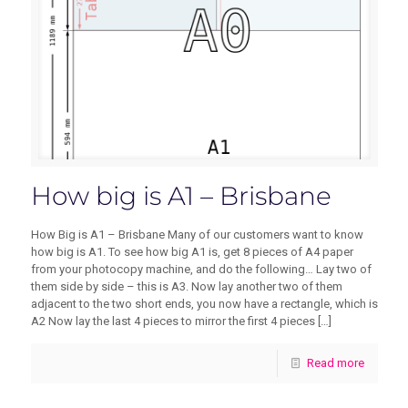
How big is A1 – Brisbane
How Big is A1 – Brisbane Many of our customers want to know
how big is A1. To see how big A1 is, get 8 pieces of A4 paper
from your photocopy machine, and do the following… Lay two of
them side by side – this is A3. Now lay another two of them
adjacent to the two short ends, you now have a rectangle, which is
A2 Now lay the last 4 pieces to mirror the first 4 pieces
[…]
Read more