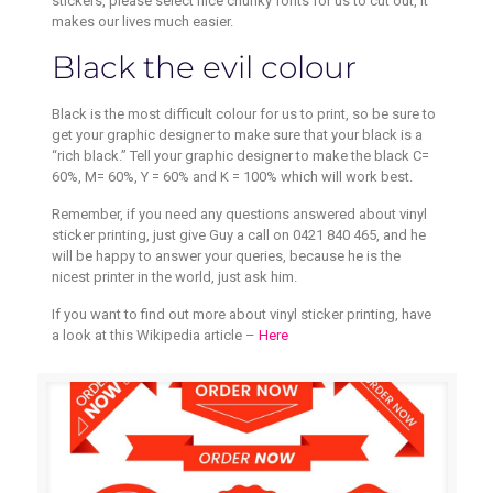
stickers, please select nice chunky fonts for us to cut out, it
makes our lives much easier.
Black the evil colour
Black is the most difficult colour for us to print, so be sure to
get your graphic designer to make sure that your black is a
“rich black.” Tell your graphic designer to make the black C=
60%, M= 60%, Y = 60% and K = 100% which will work best.
Remember, if you need any questions answered about vinyl
sticker printing, just give Guy a call on 0421 840 465, and he
will be happy to answer your queries, because he is the
nicest printer in the world, just ask him.
If you want to find out more about vinyl sticker printing, have
a look at this Wikipedia article –
Here