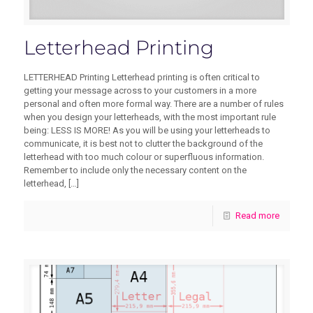
Letterhead Printing
LETTERHEAD Printing Letterhead printing is often critical to
getting your message across to your customers in a more
personal and often more formal way. There are a number of rules
when you design your letterheads, with the most important rule
being: LESS IS MORE! As you will be using your letterheads to
communicate, it is best not to clutter the background of the
letterhead with too much colour or superfluous information.
Remember to include only the necessary content on the
letterhead,
[…]
Read more