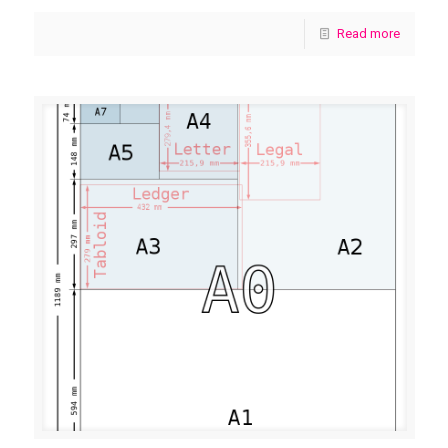
Read more