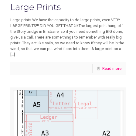
Large Prints
Large prints We have the capacity to do large prints, even VERY
LARGE PRINTS!!! DID YOU GET THAT 🙂 The largest print hung off
the Story bridge in Brisbane, so if you need something BIG done,
give us a call. There are some things to remember with really big
prints: They act like sails, so we need to know if they will be in the
wind, so that we can put wind flaps into them. A large print on a
[…]
Read more