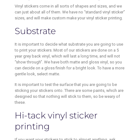
Vinyl stickers come in all sorts of shapes and sizes, and we
can just about all of them. We have no “standard vinyl sticker”
sizes, and will make custom make your vinyl sticker printing.
Substrate
It is important to decide what substrate you are going to use
to print your stickers. Most of our stickers are done on a 5
year grey back vinyl, which will last a long time, and will not
“show through”. We have both matte and gloss vinyl, so you
can decide on a gloss finish for a bright look. To have a more
gentle look, select matte.
It is important to test the surface that you are going to be
sticking your stickers onto. There are some paints, which are
designed so that nothing will stick to them, so be weary of
these.
Hi-tack vinyl sticker
printing
If you want your stickers to stick to almost anything, ask