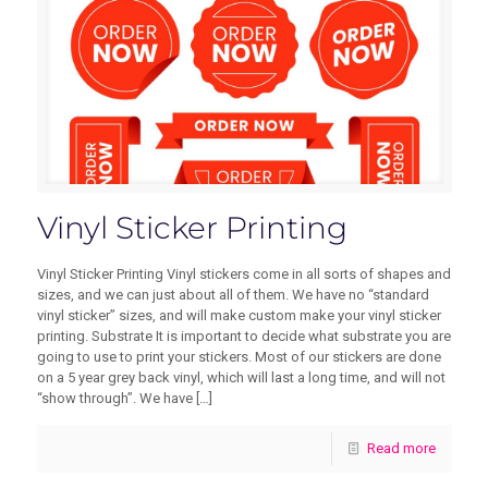
Vinyl Sticker Printing
Vinyl Sticker Printing Vinyl stickers come in all sorts of shapes and
sizes, and we can just about all of them. We have no “standard
vinyl sticker” sizes, and will make custom make your vinyl sticker
printing. Substrate It is important to decide what substrate you are
going to use to print your stickers. Most of our stickers are done
on a 5 year grey back vinyl, which will last a long time, and will not
“show through”. We have
[…]
Read more