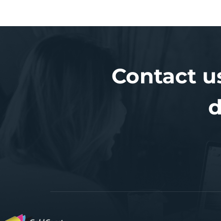
Contact u
d