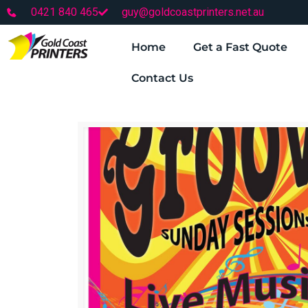
0421 840 465
guy@goldcoastprinters.net.au
Home
Get a Fast Quote
Contact Us