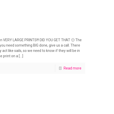
 even VERY LARGE PRINTS!!! DID YOU GET THAT 🙂 The
f you need something BIG done, give us a call. There
act like sails, so we need to know if they will be in
e print on a
[…]
Read more