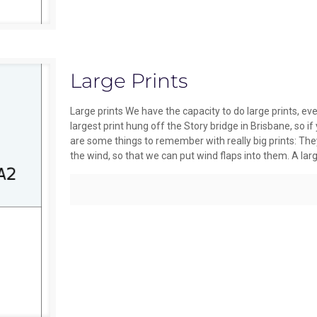
Large Prints
Large prints We have the capacity to do large prints,
largest print hung off the Story bridge in Brisbane, so i
are some things to remember with really big prints: They 
the wind, so that we can put wind flaps into them. A larg