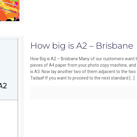
How big is A2 – Brisbane
How Big is A2 – Brisbane Many of our customers want to
pieces of A4 paper from your photo copy machine, and d
is A3. Now lay another two of them adjacent to the two 
Tadaa!! If you want to proceed to the next standard
[…]