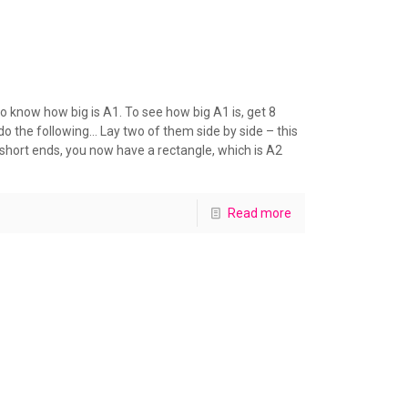
 know how big is A1. To see how big A1 is, get 8
 the following… Lay two of them side by side – this
short ends, you now have a rectangle, which is A2
Read more