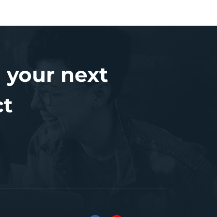
 your next
ct