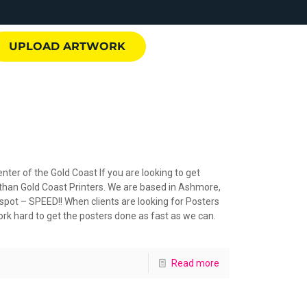
UPLOAD ARTWORK
nter of the Gold Coast If you are looking to get
 than Gold Coast Printers. We are based in Ashmore,
 spot – SPEED!! When clients are looking for Posters
ork hard to get the posters done as fast as we can.
Read more