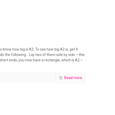
 know how big is A2. To see how big A2 is, get 4
o the following… Lay two of them side by side – this
short ends, you now have a rectangle, which is A2 –
Read more