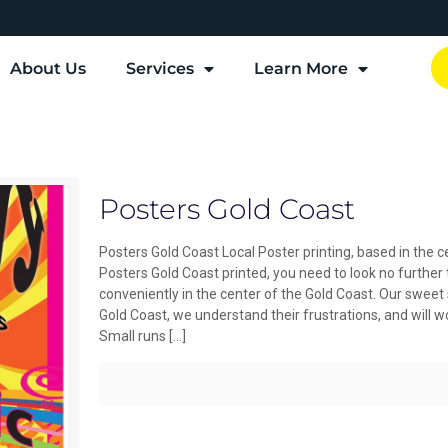
About Us
Services
Learn More
Posters Gold Coast
Posters Gold Coast Local Poster printing, based in the ce
Posters Gold Coast printed, you need to look no further
conveniently in the center of the Gold Coast. Our sweet
Gold Coast, we understand their frustrations, and will w
Small runs
[…]