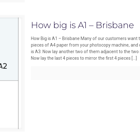
How big is A1 – Brisbane
How Big is A1 – Brisbane Many of our customers want to
pieces of A4 paper from your photocopy machine, and do
is A3. Now lay another two of them adjacent to the two 
Now lay the last 4 pieces to mirror the first 4 pieces
[…]