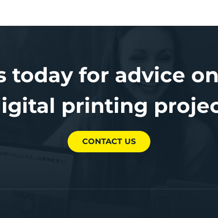
s today for advice on
igital printing proje
CONTACT US