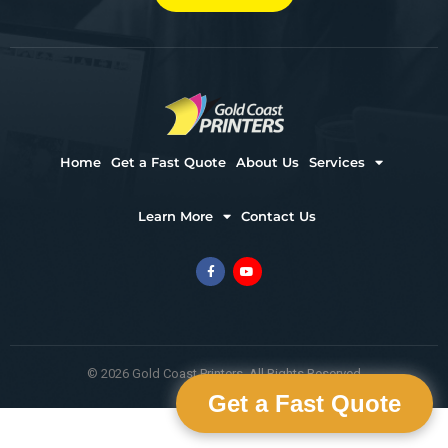
Home
Get a Fast Quote
About Us
Services
Learn More
Contact Us
© 2026 Gold Coast Printers. All Rights Reserved
Get a Fast Quote