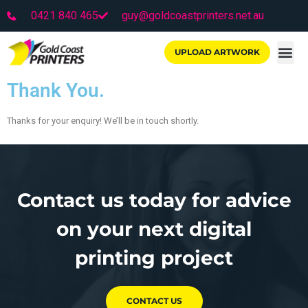
0421 840 465
guy@goldcoastprinters.net.au
UPLOAD ARTWORK
Thank You.
Thanks for your enquiry! We’ll be in touch shortly.
Contact us today for advice
on your next digital
printing project
CONTACT US