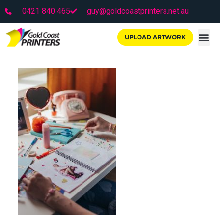
0421 840 465
guy@goldcoastprinters.net.au
UPLOAD ARTWORK