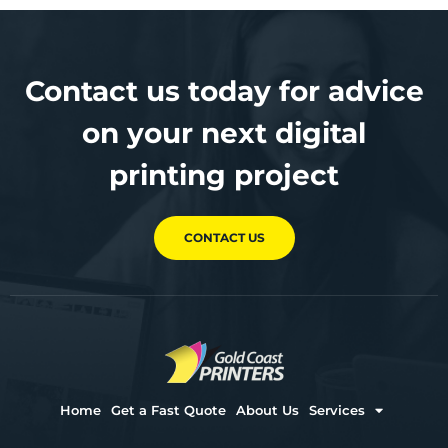
Contact us today for advice
on your next digital
printing project
CONTACT US
Home
Get a Fast Quote
About Us
Services