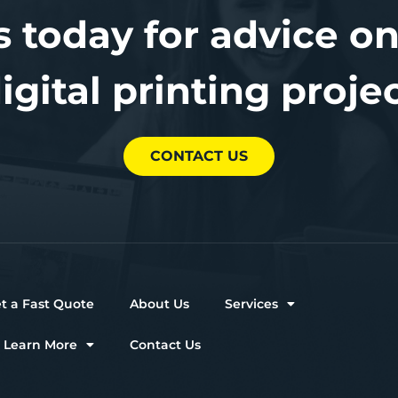
s today for advice on
igital printing proje
CONTACT US
t a Fast Quote
About Us
Services
Learn More
Contact Us