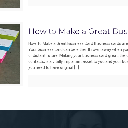
How to Make a Great Bus
How To Make a Great Business Card Business cards are 
Your business card can be either thrown away when you 
or distant future. Making your business card great, the
contacts, is a vitally important asset to you and your b
you need to have original
[…]