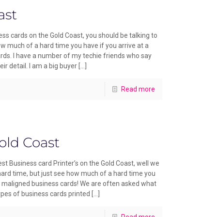
ast
ss cards on the Gold Coast, you should be talking to
ow much of a hard time you have if you arrive at a
ds. I have a number of my techie friends who say
ir detail. I am a big buyer
[…]
Read more
old Coast
st Business card Printer’s on the Gold Coast, well we
 hard time, but just see how much of a hard time you
h maligned business cards! We are often asked what
ypes of business cards printed
[…]
Read more