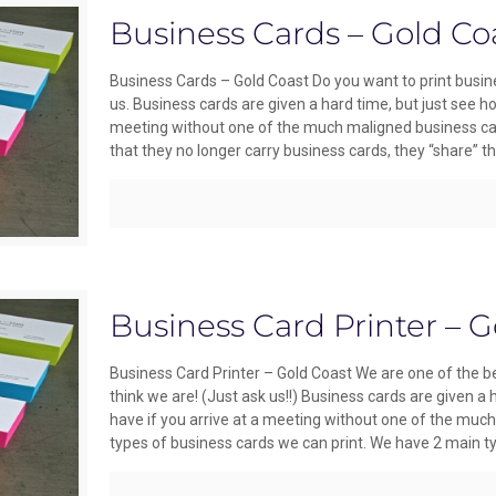
Business Cards – Gold Co
Business Cards – Gold Coast Do you want to print busine
us. Business cards are given a hard time, but just see h
meeting without one of the much maligned business car
that they no longer carry business cards, they “share” the
Business Card Printer – G
Business Card Printer – Gold Coast We are one of the be
think we are! (Just ask us!!) Business cards are given a
have if you arrive at a meeting without one of the muc
types of business cards we can print. We have 2 main t