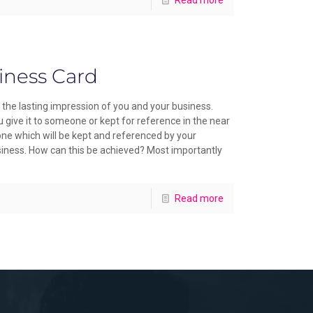
iness Card
the lasting impression of you and your business.
give it to someone or kept for reference in the near
 one which will be kept and referenced by your
usiness. How can this be achieved? Most importantly
Read more