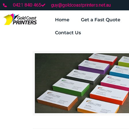
0421 840 465
guy@goldcoastprinters.net.au
Home
Get a Fast Quote
Contact Us