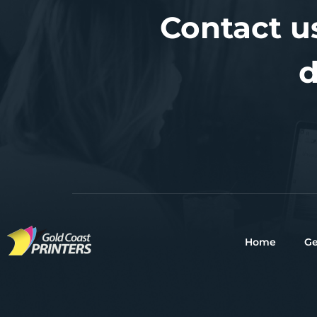
Contact u
d
Home
Ge