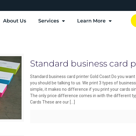
About Us
Services
Learn More
Standard business card p
Standard business card printer Gold Coast Do you want 
you should be talking to us. We print 3 types of busine
simple, it makes no difference if you print your cards sin
The only price difference comes in with the different t
Cards These are our
[…]