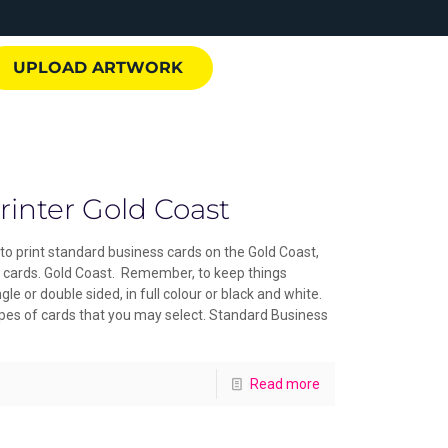
UPLOAD ARTWORK
rinter Gold Coast
to print standard business cards on the Gold Coast,
ss cards. Gold Coast. Remember, to keep things
gle or double sided, in full colour or black and white.
ypes of cards that you may select. Standard Business
Read more