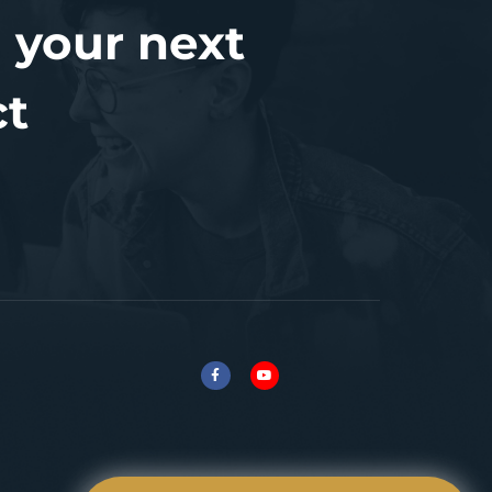
 your next
ct